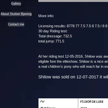
Gallery
About Stutteri Bjerring
More info:
Contact me
Licensing results: 8778 77 7.5 7.5 8 7.5 / 8 8
30 day Riding test:
Total dressage: 732.5
total jump: 771.5
At her riding test 12-05-2016, Shilow was 
eligible fore the eliteshow. Shilow is a nice
a real children's pony who will reach far in e
Shilow was sold on 12-07-2017 it will