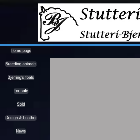
Home page
Breeding animals
Bjerring's foals
For sale
Sold
Design & Leather
News