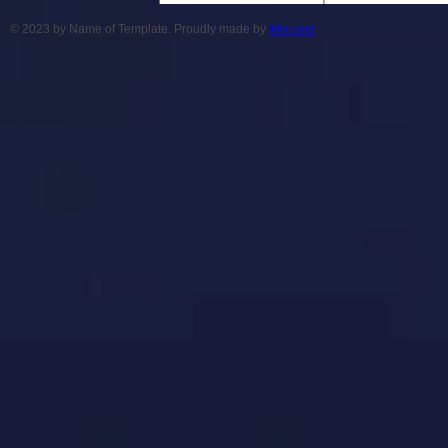
© 2023 by Name of Template. Proudly made by
Wix.com