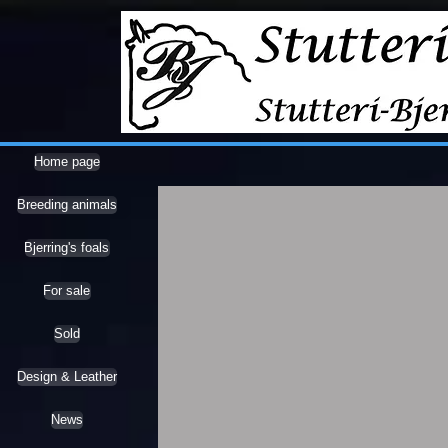
Home page
Breeding animals
Bjerring's foals
For sale
Sold
Design & Leather
News