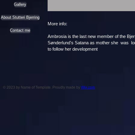
Gallery
About Stutteri Bjerring
More info:
Contact me
Ambrosia is the last new member of the Bjerr
Sønderlund's Satana as mother she was longe
to follow her development
© 2023 by Name of Template. Proudly made by
Wix.com